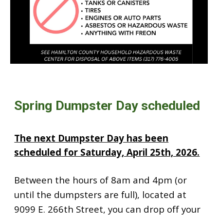
Spring Dumpster Day scheduled
The next Dumpster Day has been
scheduled for Saturday, April 25th, 2026.
Between the hours of 8am and 4pm (or
until the dumpsters are full), located at
9099 E. 266th Street, you can drop off your