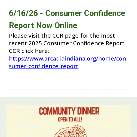
6/1
6
/2
6
- Consumer Confidence
Report Now Online
Please visit the CCR page for the most
recent 202
5
Consumer Confidence Report.
CCR click here:
https://www.arcadiaindiana.org/home/con
sumer-confidence-report