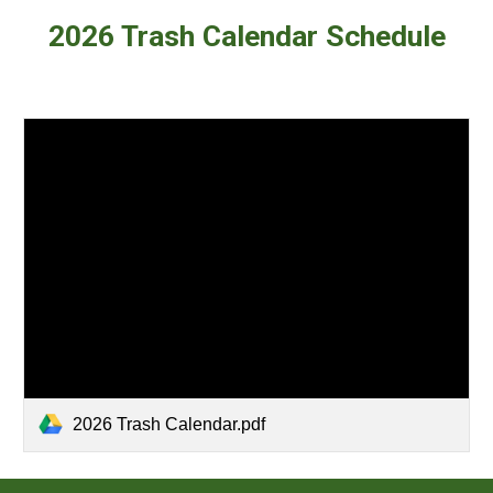
202
6
Trash Calendar Schedule
2026 Trash Calendar.pdf