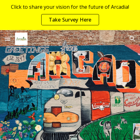
Click to share your vision for the future of Arcadia!
Skip to main content
Skip to navigation
Take Survey Here