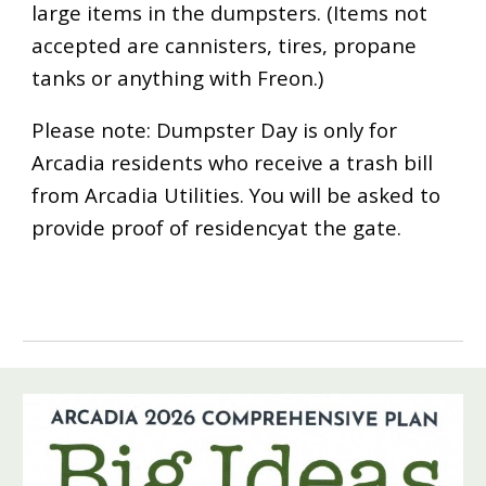
large items in the dumpsters. (Items not
accepted are cannisters, tires, propane
tanks or anything with Freon.)
Please note: Dumpster Day is only for
Arcadia residents who receive a trash bill
from Arcadia Utilities. You will be asked to
provide proof of residencyat the gate.