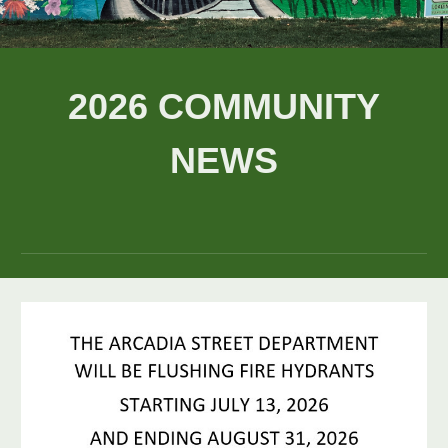
202
6
COMMUNITY
NEWS