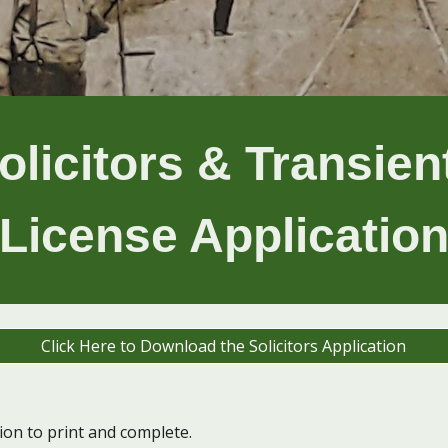
olicitors & Transie
License Applicatio
Click Here to Download the Solicitors Application
tion to print and complete.