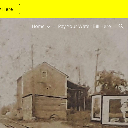
y Here
ion
Home
Pay Your Water Bill Here