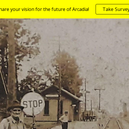
share your vision for the future of Arcadia!
Take Surve
ip to main content
Skip to navigat