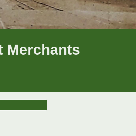
nt Merchants
n