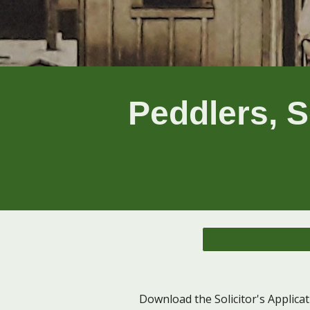
Peddlers, S
Download the Solicitor's Applica