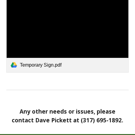
Temporary Sign.pdf
Any other needs or issues, please
contact Dave Pickett at (317) 695-1892.