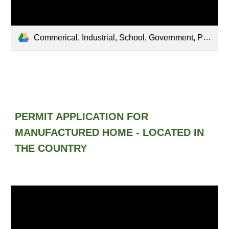
Commerical, Industrial, School, Government, Public Buildings, Churches Located in Town.pdf
PERMIT APPLICATION FOR
MANUFACTURED HOME - LOCATED IN
THE COUNTRY