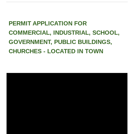
PERMIT APPLICATION FOR
COMMERCIAL, INDUSTRIAL, SCHOOL,
GOVERNMENT, PUBLIC BUILDINGS,
CHURCHES - LOCATED IN TOWN