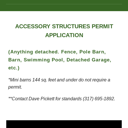
ACCESSORY STRUCTURES PERMIT
APPLICATION
(Anything detached. Fence, Pole Barn,
Barn, Swimming Pool, Detached Garage,
etc.)
*Mini barns 144 sq. feet and under do not require a
permit.
**Contact Dave Pickett for standards (317) 695-1892.