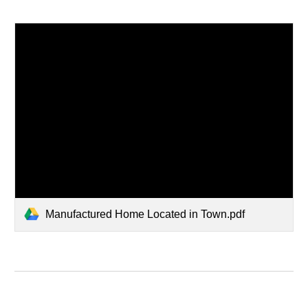
Manufactured Home Located in Town.pdf