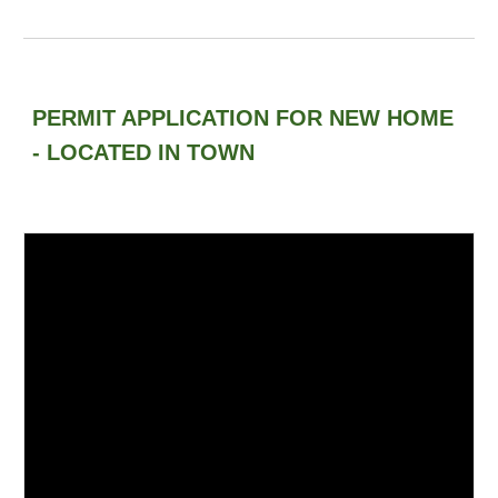
PERMIT APPLICATION FOR NEW HOME
- LOCATED IN TOWN